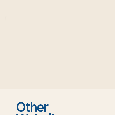
Other