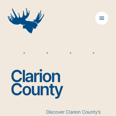
Skip
to
content
+
+
+
+
Clarion
County
Discover Clarion County’s