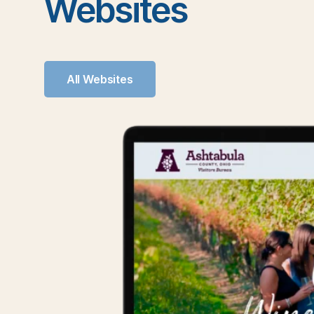
Websites
All Websites