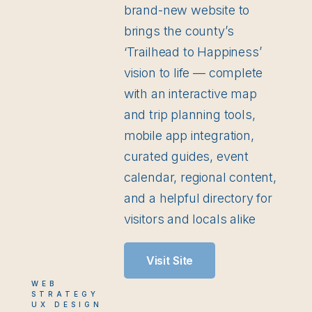
brand-new website to
brings the county’s
‘Trailhead to Happiness’
vision to life — complete
with an interactive map
and trip planning tools,
mobile app integration,
curated guides, event
calendar, regional content,
and a helpful directory for
visitors and locals alike
Visit Site
WEB
STRATEGY
UX DESIGN