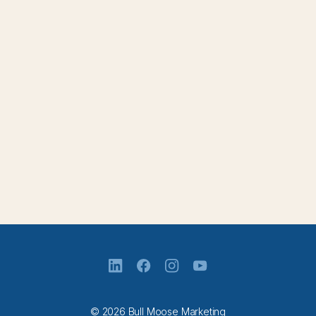
© 2026 Bull Moose Marketing