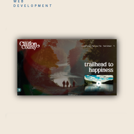
WEB
DEVELOPMENT