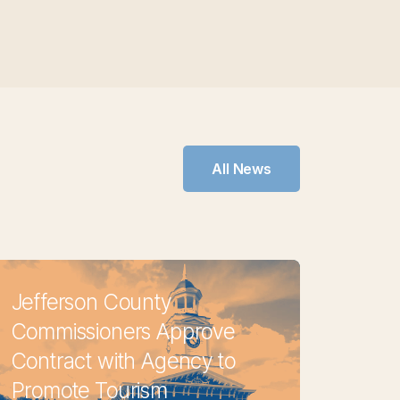
All News
Jefferson County
Commissioners Approve
Contract with Agency to
Promote Tourism