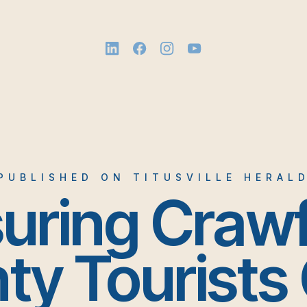
PUBLISHED ON TITUSVILLE HERAL
uring Craw
ty Tourists 