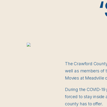
The Crawford County C
well as members of th
Movies at Meadville 
During the COVID-19 
forced to stay inside 
county has to offer.