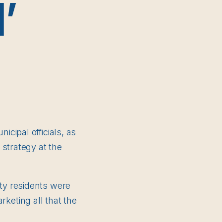
’
cipal officials, as
 strategy at the
ty residents were
arketing all that the