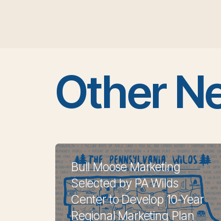
Other N
Bull Moose Marketing
Selected by PA Wilds
Center to Develop 10-Year
Regional Marketing Plan