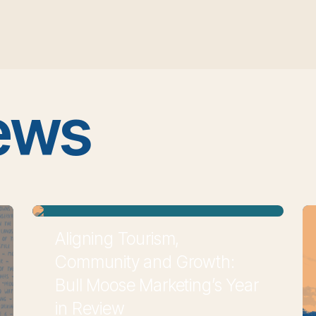
ews
Aligning Tourism,
Community and Growth:
Bull Moose Marketing’s Year
in Review