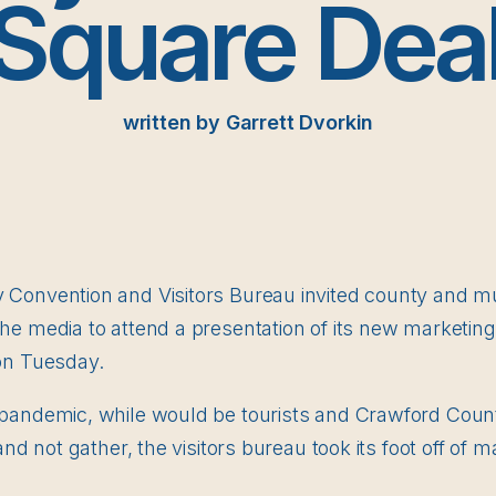
‘Square Deal
written by Garrett Dvorkin
onvention and Visitors Bureau invited county and muni
e media to attend a presentation of its new marketing
on Tuesday.
pandemic, while would be tourists and Crawford Coun
and not gather, the visitors bureau took its foot off of m