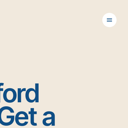
D
ford
Get a