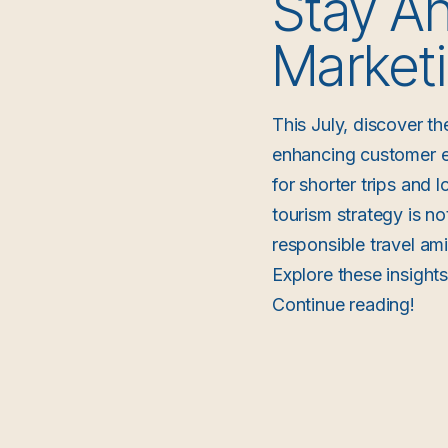
Stay Ah
Marketi
This July, discover th
enhancing customer ex
for shorter trips and 
tourism strategy is no
responsible travel am
Explore these insight
Continue reading!