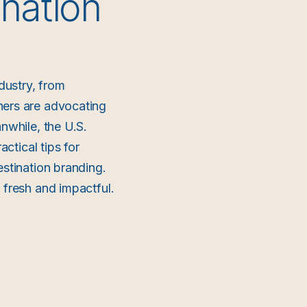
nation
dustry, from
hers are advocating
nwhile, the U.S.
actical tips for
estination branding.
 fresh and impactful.