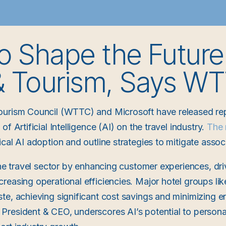
to Shape the Future
 & Tourism, Says W
ourism Council (WTTC) and Microsoft have released repo
f Artificial Intelligence (AI) on the travel industry.
The 
cal AI adoption and outline strategies to mitigate associ
the travel sector by enhancing customer experiences, dri
reasing operational efficiencies. Major hotel groups lik
te, achieving significant cost savings and minimizing e
resident & CEO, underscores AI’s potential to personal