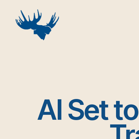
Skip
to
content
AI Set t
Tr