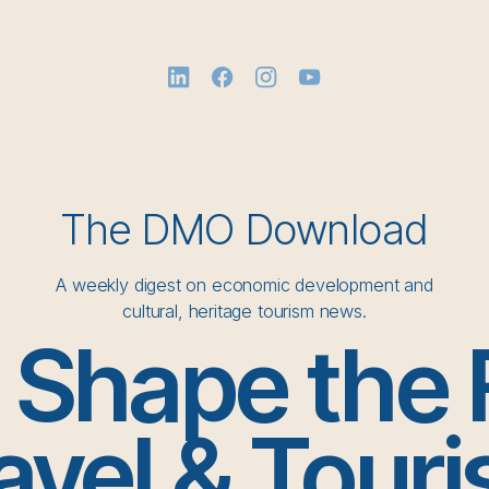
The DMO Download
A weekly digest on economic development and
cultural, heritage tourism news.
o Shape the 
avel & Tour