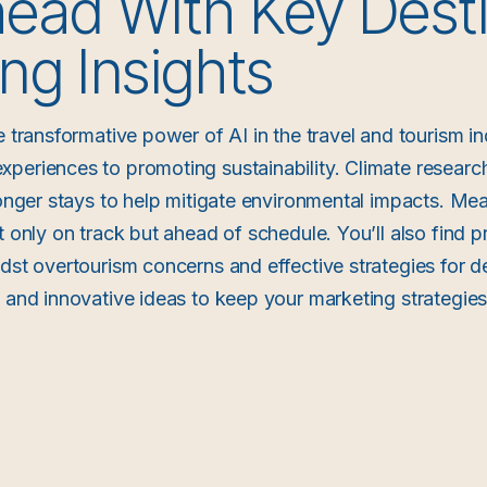
ead With Key Desti
ng Insights
e transformative power of AI in the travel and tourism in
periences to promoting sustainability. Climate researc
longer stays to help mitigate environmental impacts. Mea
t only on track but ahead of schedule. You’ll also find pr
idst overtourism concerns and effective strategies for d
s and innovative ideas to keep your marketing strategies