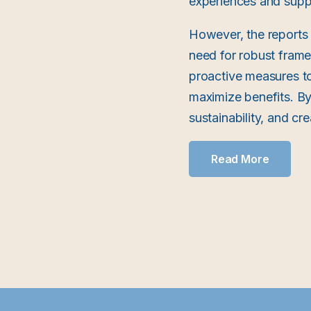
experiences and supp
However, the reports 
need for robust fram
proactive measures to
maximize benefits. By
sustainability, and c
Read More