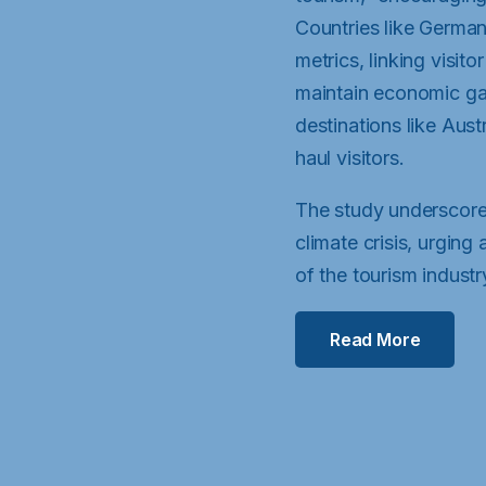
Countries like Germa
metrics, linking visit
maintain economic gai
destinations like Aust
haul visitors.
The study underscores
climate crisis, urging
of the tourism industr
Read More