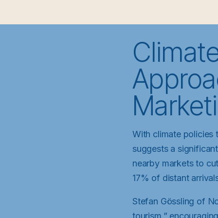
Climate
Approac
Market
With climate policies 
suggests a significant
nearby markets to cut
17% of distant arriva
Stefan Gössling of No
tourism,” encouraging