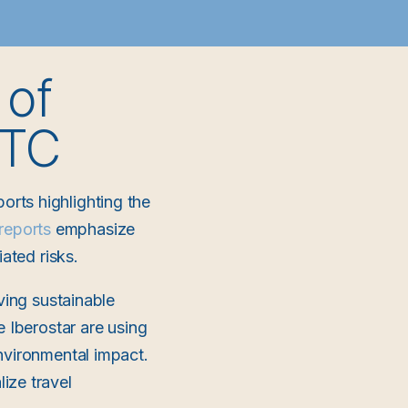
 of
TTC
rts highlighting the
reports
emphasize
ated risks.
ving sustainable
e Iberostar are using
nvironmental impact.
ize travel