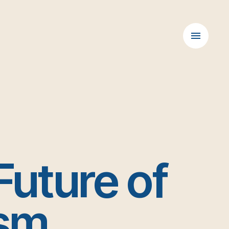
Future of
ism