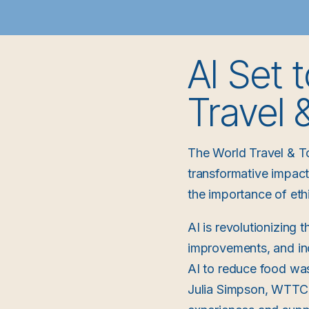
AI Set 
Travel
The World Travel & T
transformative impact o
the importance of ethi
AI is revolutionizing 
improvements, and inc
AI to reduce food was
Julia Simpson, WTTC P