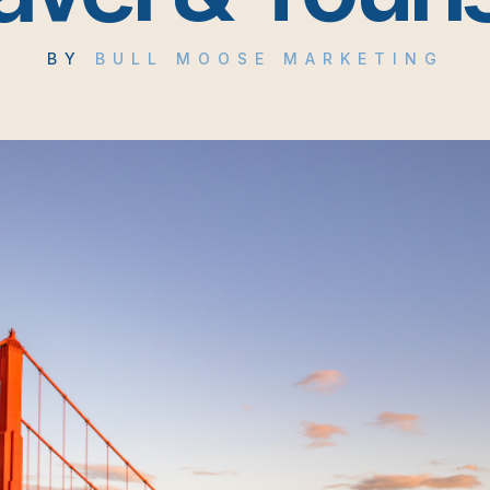
BY
BULL MOOSE MARKETING