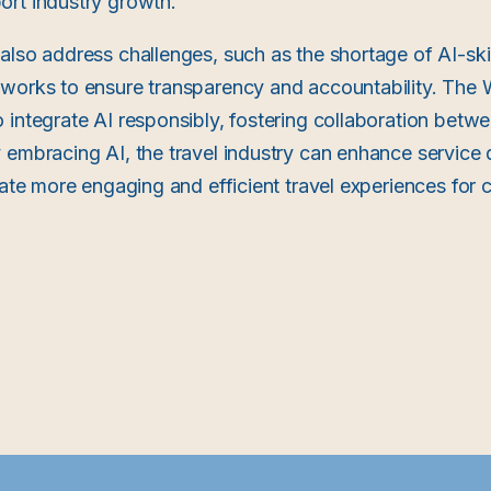
ort industry growth.
also address challenges, such as the shortage of AI-ski
eworks to ensure transparency and accountability. Th
 integrate AI responsibly, fostering collaboration bet
 embracing AI, the travel industry can enhance service 
reate more engaging and efficient travel experiences for