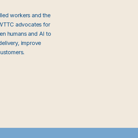
lled workers and the
e WTTC advocates for
ween humans and AI to
delivery, improve
 customers.