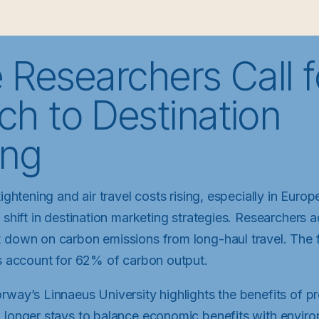
 Researchers Call 
h to Destination
ing
tightening and air travel costs rising, especially in Europ
 shift in destination marketing strategies. Researchers 
 down on carbon emissions from long-haul travel. The f
ls account for 62% of carbon output.
rway’s Linnaeus University highlights the benefits of p
 longer stays to balance economic benefits with environ