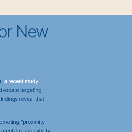
for New
e,
a recent study
advocate targeting
indings reveal that
romoting “proximity
mental responsibility.