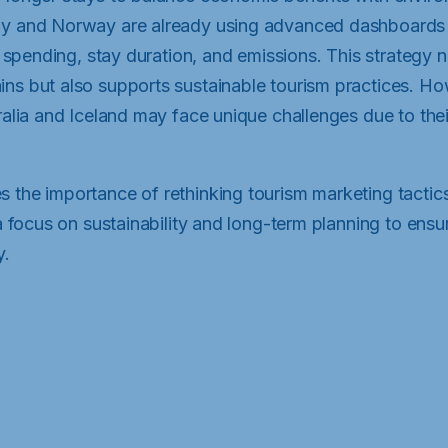
ny and Norway are already using advanced dashboards 
or spending, stay duration, and emissions. This strategy 
ns but also supports sustainable tourism practices. Ho
ralia and Iceland may face unique challenges due to thei
 the importance of rethinking tourism marketing tactic
 a focus on sustainability and long-term planning to ensure
y.