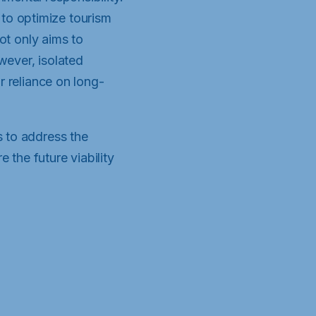
to optimize tourism
not only aims to
wever, isolated
r reliance on long-
s to address the
 the future viability