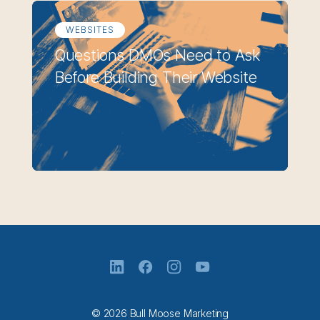
WEBSITES
Questions DMOs Need to Ask
Before Building Their Website
© 2026 Bull Moose Marketing