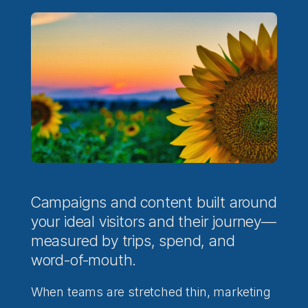
Campaigns and content built around
your ideal visitors and their journey—
measured by trips, spend, and
word-of-mouth.
When teams are stretched thin, marketing