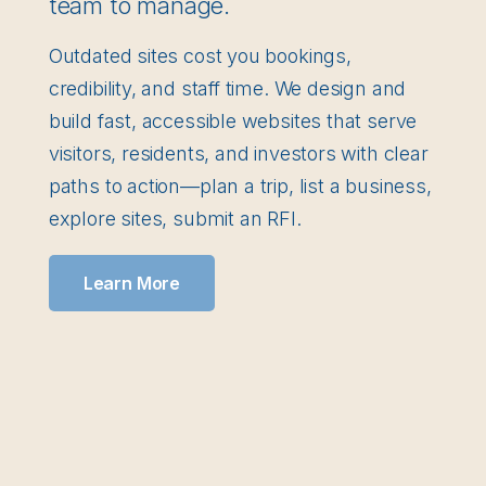
team to manage.
Outdated sites cost you bookings,
credibility, and staff time. We design and
build fast, accessible websites that serve
visitors, residents, and investors with clear
paths to action—plan a trip, list a business,
explore sites, submit an RFI.
Learn More