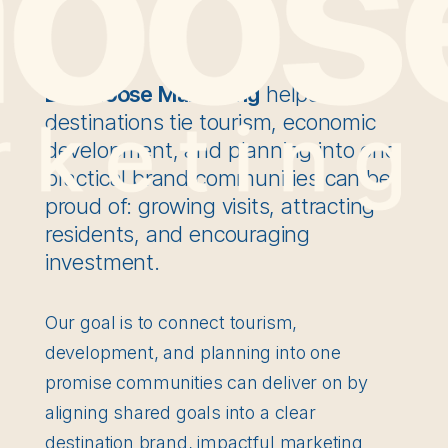
Bull Moose Marketing
helps rural
destinations tie tourism, economic
development, and planning into one
practical brand communities can be
proud of: growing visits, attracting
residents, and encouraging
investment.
Our goal is to connect tourism,
development, and planning into one
promise communities can deliver on by
aligning shared goals into a clear
destination brand, impactful marketing