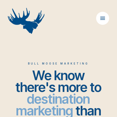
Skip
to
content
BULL MOOSE MARKETING
We know
there's more to
destination
marketing
than