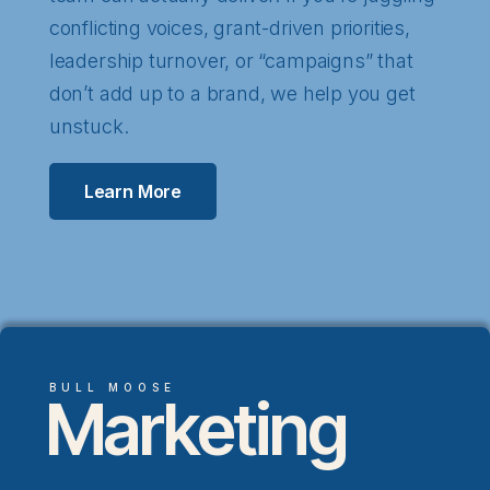
conflicting voices, grant-driven priorities,
leadership turnover, or “campaigns” that
don’t add up to a brand, we help you get
unstuck.
Learn More
BULL MOOSE
Marketing