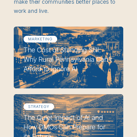
make their communities better places to
work and live.
MARKETING
The Cost of Standing Still:
Why Rural Pennsylvania Can’t
Afford to Ignore AI
STRATEGY
The Quiet Impact of AI and
How DMOs Can Prepare for
its Future