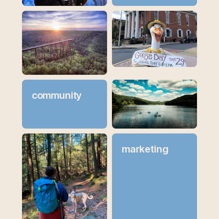
community
marketing