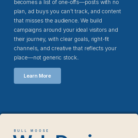
becomes a list of one-offs—posts with no
plan, ad buys you can’t track, and content
that misses the audience. We build
campaigns around your ideal visitors and
their journey, with clear goals, right-fit
channels, and creative that reflects your
place—not generic stock.
Learn More
BULL MOOSE