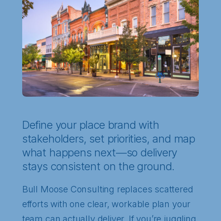
Define your place brand with
stakeholders, set priorities, and map
what happens next—so delivery
stays consistent on the ground.
Bull Moose Consulting replaces scattered
efforts with one clear, workable plan your
team can actually deliver. If you’re juggling