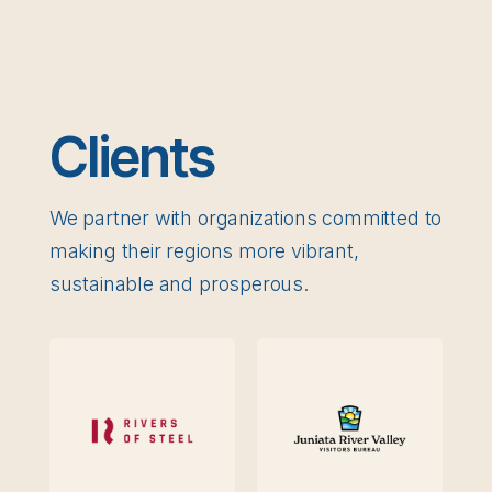
Clients
We partner with organizations committed to
making their regions more vibrant,
sustainable and prosperous.