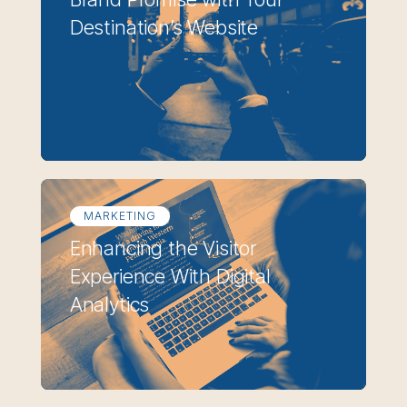
Destination’s Website
MARKETING
Enhancing the Visitor
Experience With Digital
Analytics