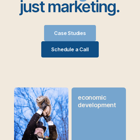
just marketing.
Case Studies
Schedule a Call
economic
development