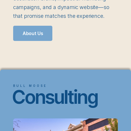
campaigns, and a dynamic website—so
that promise matches the experience.
About Us
BULL MOOSE
Consulting