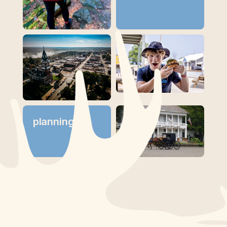
planning