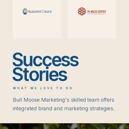
Success
Stories
WHAT WE LOVE TO DO
Bull Moose Marketing's skilled team offers
integrated brand and marketing strategies.