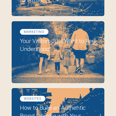
MARKETING
Your Visitors Just Want to Feel
Understood
WEBSITES
How to Build an Authentic
Brand Promise with Your