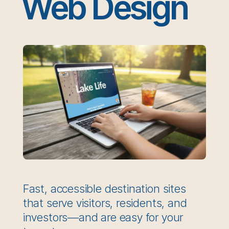
Web Design
Fast, accessible destination sites
that serve visitors, residents, and
investors—and are easy for your