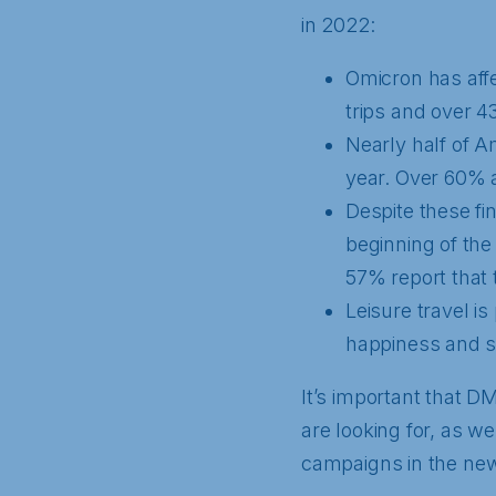
in 2022:
Omicron has affe
trips and over 4
Nearly half of A
year. Over 60% a
Despite these fi
beginning of th
57% report that t
Leisure travel is
happiness and st
It’s important that D
are looking for, as we
campaigns in the new