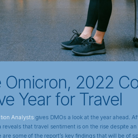
e Omicron, 2022 Co
ive Year for Travel
ation Analysts
gives DMOs a look at the year ahead. Af
reveals that travel sentiment is on the rise despite an 
 are some of the report’s key findings that will be of 