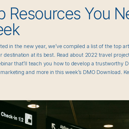
p Resources You N
eek
rted in the new year, we’ve compiled a list of the top a
 destination at its best. Read about 2022 travel proje
ebinar that’ll teach you how to develop a trustworthy
 marketing and more in this week’s DMO Download. Ke