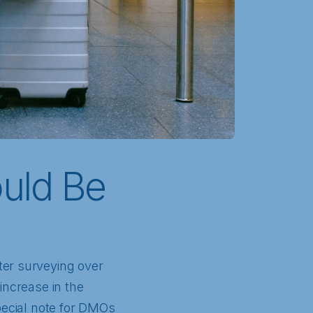
uld Be
ter surveying over
increase in the
special note for DMOs