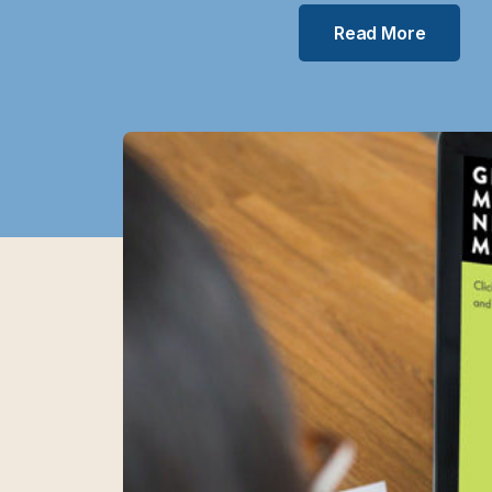
Read More