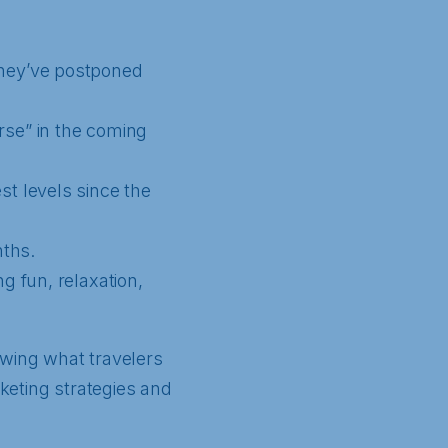
they’ve postponed
rse” in the coming
st levels since the
nths.
g fun, relaxation,
owing what travelers
rketing strategies and