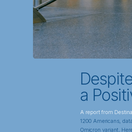
Despit
a Posit
A report from Destin
1200 Americans, data 
Omicron variant. Here