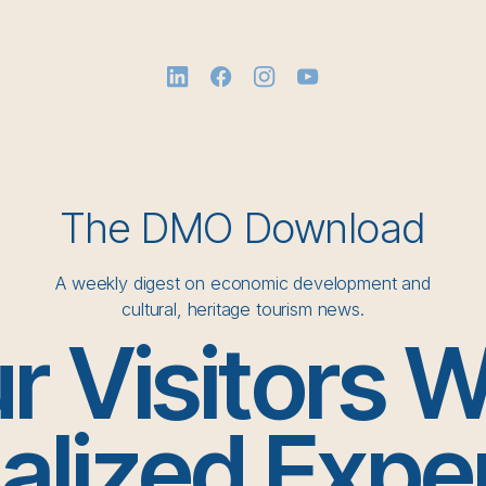
The DMO Download
A weekly digest on economic development and
cultural, heritage tourism news.
r Visitors 
alized Expe