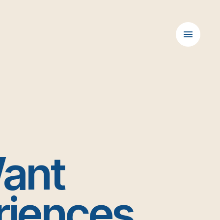
Want
riences