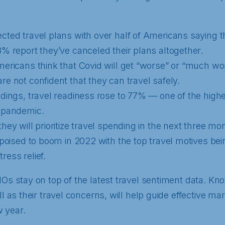
cted travel plans with over half of Americans saying 
3% report they’ve canceled their plans altogether.
mericans think that Covid will get “worse” or “much wo
re not confident that they can travel safely.
ndings, travel readiness rose to 77% — one of the highe
e pandemic.
hey will prioritize travel spending in the next three mo
 poised to boom in 2022 with the top travel motives bein
ress relief.
MOs stay on top of the latest travel sentiment data. Kn
ll as their travel concerns, will help guide effective ma
 year.