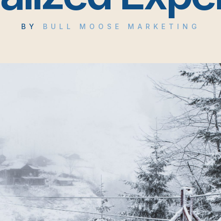
BY
BULL MOOSE MARKETING