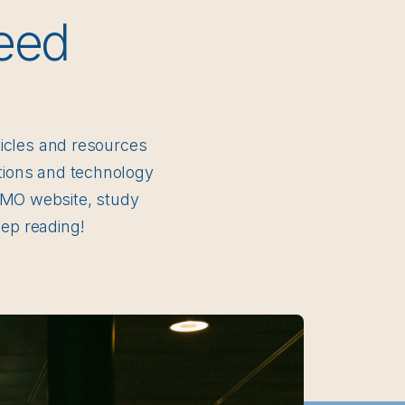
eed
rticles and resources
ctions and technology
 DMO website, study
ep reading!