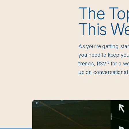
The To
This W
As you’re getting sta
you need to keep your
trends, RSVP for a w
up on conversational