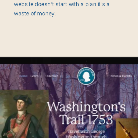
website doesn't start with a plan it's a
waste of money.