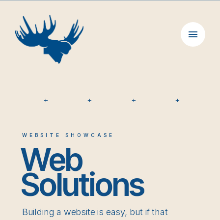
Skip
to
content
+
+
+
+
WEBSITE SHOWCASE
Web
Solutions
Building a website is easy, but if that