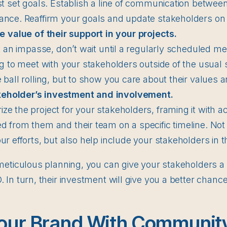
st set goals. Establish a line of communication betwee
ance. Reaffirm your goals and update stakeholders on
 value of their support in your projects.
it an impasse, don’t wait until a regularly scheduled mee
ng to meet with your stakeholders outside of the usual 
 ball rolling, but to show you care about their values a
keholder’s investment and involvement.
e the project for your stakeholders, framing it with a
 from them and their team on a specific timeline. Not 
ur efforts, but also help include your stakeholders in t
eticulous planning, you can give your stakeholders a v
In turn, their investment will give you a better chanc
our Brand With Communit