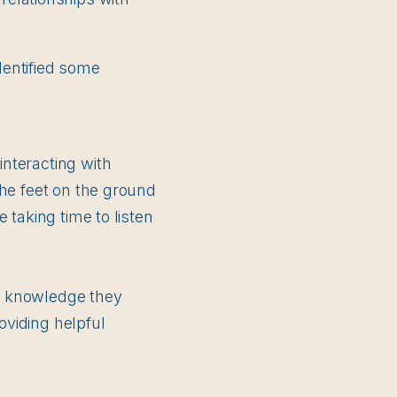
dentified some
nteracting with
the feet on the ground
 taking time to listen
e knowledge they
viding helpful