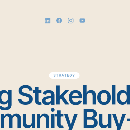
STRATEGY
g Stakehol
unity Buy-