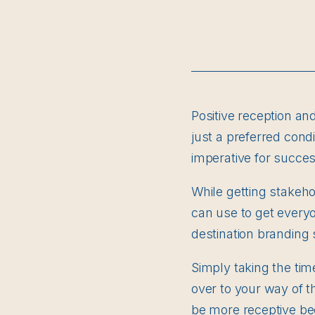
Positive reception an
just a preferred condi
imperative for succes
While getting stakeh
can use to get every
destination branding 
Simply taking the ti
over to your way of th
be more receptive be