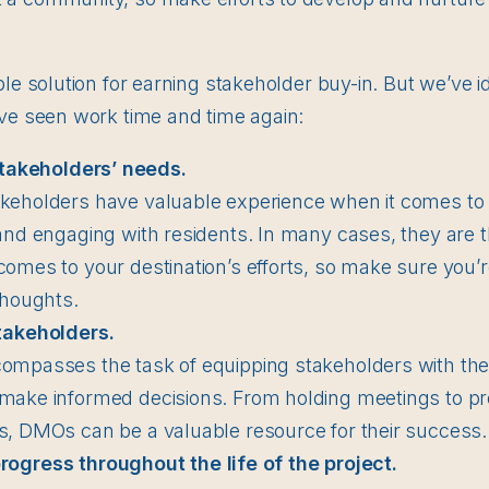
ple solution for earning stakeholder buy-in. But we’ve i
ave seen work time and time again:
stakeholders’ needs.
keholders have valuable experience when it comes to i
 and engaging with residents. In many cases, they are 
comes to your destination’s efforts, so make sure you’re
 thoughts.
takeholders.
compasses the task of equipping stakeholders with th
make informed decisions. From holding meetings to pro
s, DMOs can be a valuable resource for their success.
gress throughout the life of the project.