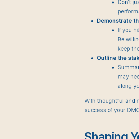
Don’t ju
perform
Demonstrate the
If you h
Be willi
keep the
Outline the sta
Summariz
may need
along yo
With thoughtful and m
success of your DMO. 
Shaping Y