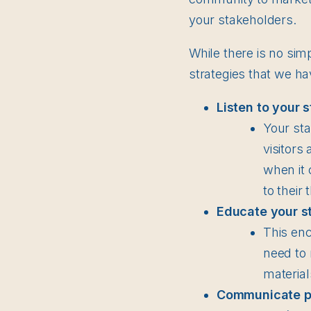
your stakeholders.
While there is no sim
strategies that we h
Listen to your 
Your sta
visitors
when it 
to their
Educate your s
This en
need to 
material
Communicate pro