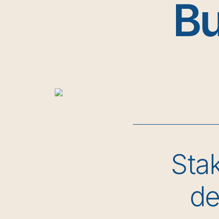
Bu
Stak
de