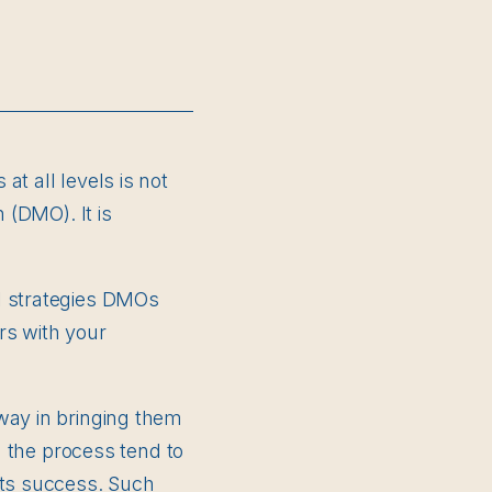
t all levels is not
 (DMO). It is
l strategies DMOs
rs with your
way in bringing them
n the process tend to
its success. Such