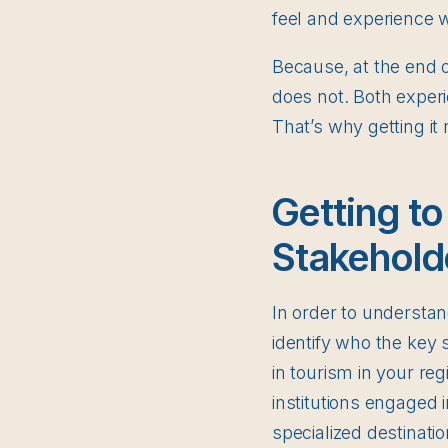
feel and experience 
Because, at the end o
does not. Both experi
That’s why getting it ri
Getting to
Stakehold
In order to understand
identify who the key 
in tourism in your re
institutions engaged 
specialized destinatio