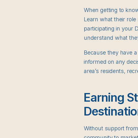
When getting to know
Learn what their role 
participating in your
understand what they 
Because they have a s
informed on any deci
area’s residents, rec
Earning St
Destinatio
Without support from y
community to market 