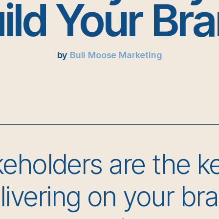
ild Your Br
by
Bull Moose Marketing
eholders are the k
livering on your br