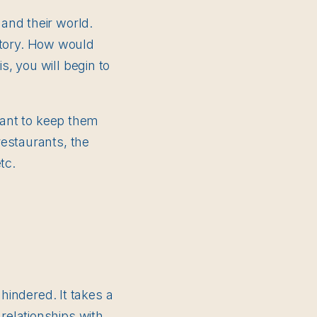
and their world.
istory. How would
, you will begin to
tant to keep them
estaurants, the
tc.
hindered. It takes a
relationships with