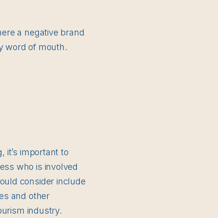
where a negative brand
by word of mouth.
 it’s important to
ness who is involved
hould consider include
res and other
tourism industry.