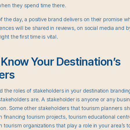
when they spend time there.
f the day, a positive brand delivers on their promise 
ences will be shared in reviews, on social media and 
ght the first time is vital.
 Know Your Destination’s
ers
 the roles of stakeholders in your destination branding,
stakeholders are. A stakeholder is anyone or any busi
gion. Some other stakeholders that tourism planners s
in financing tourism projects, tourism educational cent
n tourism organizations that play a role in your area’s 