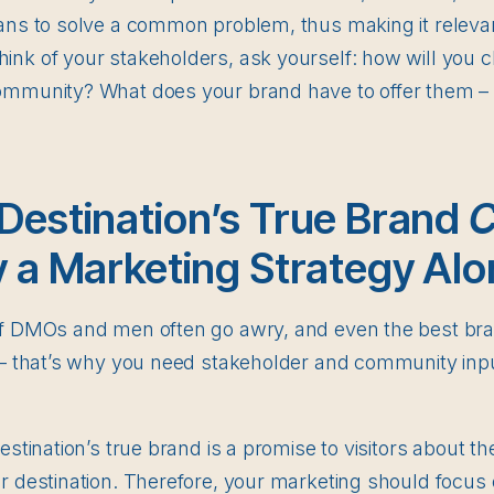
lans to solve a common problem, thus making it relevan
ink of your stakeholders, ask yourself: how will you 
ommunity? What does your brand have to offer them – 
Destination’s True Brand
C
y a Marketing Strategy Alo
of DMOs and men often go awry, and even the best br
s – that’s why you need stakeholder and community in
destination’s true brand is a promise to visitors about 
r destination. Therefore, your marketing should focus o