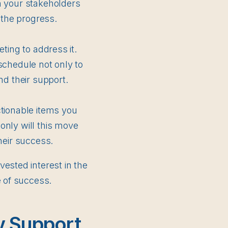
n your stakeholders
 the progress.
ting to address it.
schedule not only to
nd their support.
ctionable items you
only will this move
heir success.
ested interest in the
e of success.
y Support