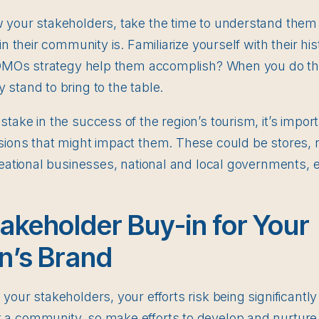
 your stakeholders, take the time to understand them 
in their community is. Familiarize yourself with their h
 DMOs strategy help them accomplish? When you do this
stand to bring to the table.
take in the success of the region’s tourism, it’s impor
sions that might impact them. These could be stores, r
reational businesses, national and local governments, e
akeholder Buy-in for Your
n’s Brand
our stakeholders, your efforts risk being significantly 
a community, so make efforts to develop and nurture 