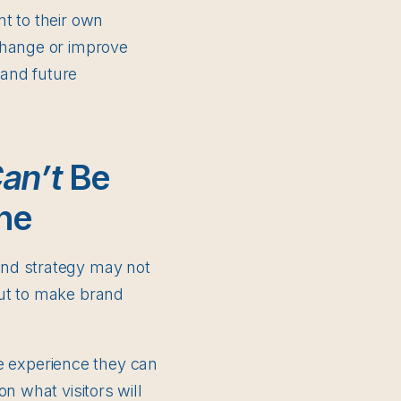
t to their own
change or improve
and future
an’t
Be
ne
and strategy may not
put to make brand
the experience they can
n what visitors will