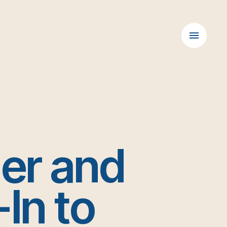
der and
In to