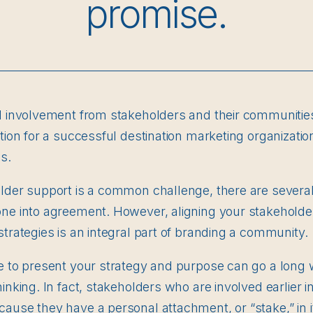
promise.
d involvement from stakeholders and their communities a
tion for a successful destination marketing organization
s.
older support is a common challenge, there are severa
one into agreement. However, aligning your stakeholde
strategies is an integral part of branding a community.
me to present your strategy and purpose can go a long 
inking. In fact, stakeholders who are involved earlier i
cause they have a personal attachment, or “stake,” in 