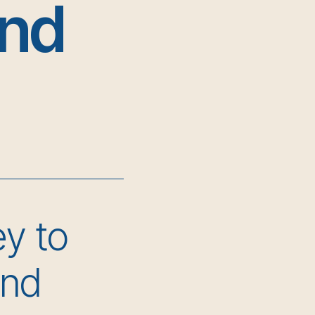
and
ey to
and