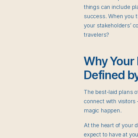
things can include p
success. When you th
your stakeholders’ c
travelers?
Why Your 
Defined b
The best-laid plans 
connect with visitor
magic happen.
At the heart of your 
expect to have at you